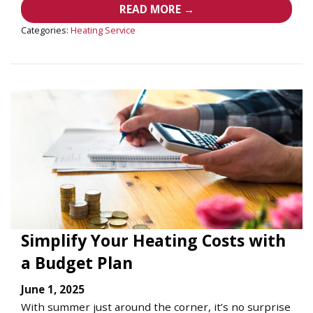
READ MORE →
Categories:
Heating Service
Simplify Your Heating Costs with
a Budget Plan
June 1, 2025
With summer just around the corner, it’s no surprise