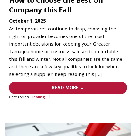
Company this Fall
October 1, 2025
As temperatures continue to drop, choosing the
right oil provider becomes one of the most
important decisions for keeping your Greater
Tamaqua home or business safe and comfortable
this fall and winter. Not all companies are the same,
and there are a few key qualities to look for when
selecting a supplier. Keep reading this […]
READ MORE →
Categories:
Heating Oil