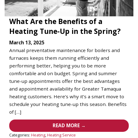
What Are the Benefits of a
Heating Tune-Up in the Spring?
March 13, 2025
Annual preventative maintenance for boilers and
furnaces keeps them running efficiently and
performing better, helping you to be more
comfortable and on budget. Spring and summer
tune-up appointments offer the best advantages
and appointment availability for Greater Tamaqua
heating customers. Here’s why it’s a smart move to
schedule your heating tune-up this season. Benefits
of […]
READ MORE →
Categories:
Heating
,
Heating Service