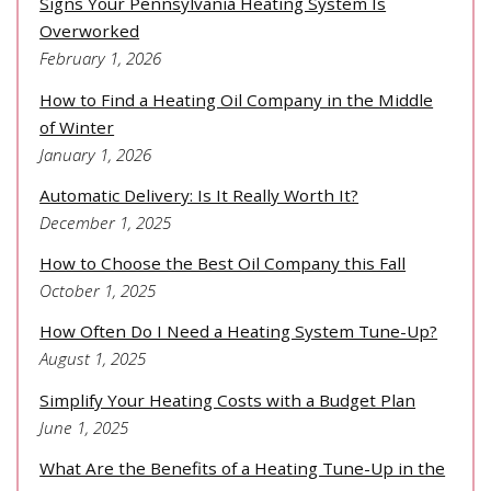
Signs Your Pennsylvania Heating System Is
Overworked
February 1, 2026
How to Find a Heating Oil Company in the Middle
of Winter
January 1, 2026
Automatic Delivery: Is It Really Worth It?
December 1, 2025
How to Choose the Best Oil Company this Fall
October 1, 2025
How Often Do I Need a Heating System Tune-Up?
August 1, 2025
Simplify Your Heating Costs with a Budget Plan
June 1, 2025
What Are the Benefits of a Heating Tune-Up in the