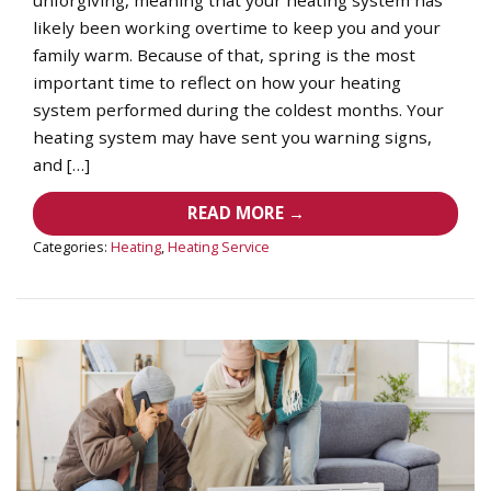
likely been working overtime to keep you and your
family warm. Because of that, spring is the most
important time to reflect on how your heating
system performed during the coldest months. Your
heating system may have sent you warning signs,
and […]
READ MORE →
Categories:
Heating
,
Heating Service