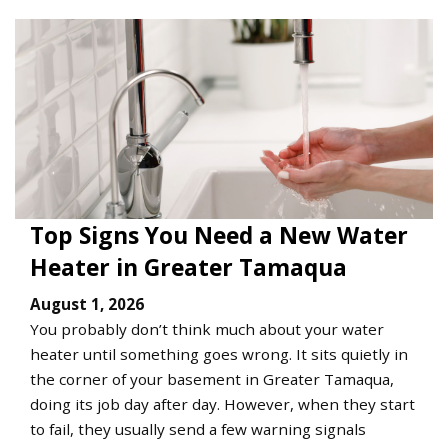
Top Signs You Need a New Water
Heater in Greater Tamaqua
August 1, 2026
You probably don’t think much about your water
heater until something goes wrong. It sits quietly in
the corner of your basement in Greater Tamaqua,
doing its job day after day. However, when they start
to fail, they usually send a few warning signals