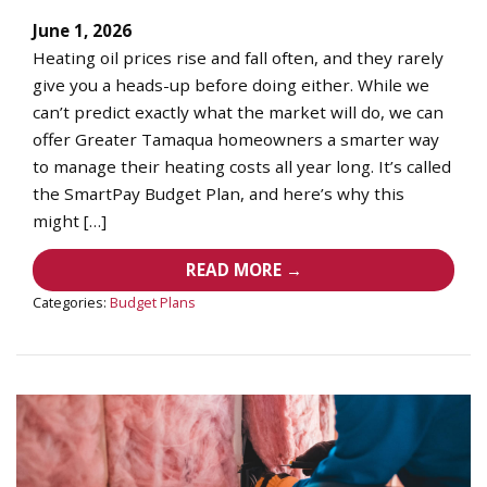
June 1, 2026
Heating oil prices rise and fall often, and they rarely
give you a heads-up before doing either. While we
can’t predict exactly what the market will do, we can
offer Greater Tamaqua homeowners a smarter way
to manage their heating costs all year long. It’s called
the SmartPay Budget Plan, and here’s why this
might […]
READ MORE →
Categories:
Budget Plans