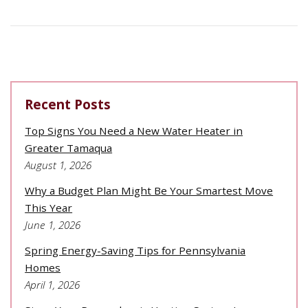
Recent Posts
Top Signs You Need a New Water Heater in
Greater Tamaqua
August 1, 2026
Why a Budget Plan Might Be Your Smartest Move
This Year
June 1, 2026
Spring Energy-Saving Tips for Pennsylvania
Homes
April 1, 2026