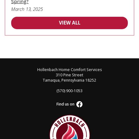
Spring?
March 13, 2025
VIEW ALL
Hollenbach Home Comfort Services
310 Pine Street
Tamaqua, Pennsylvania 18252
(570) 900-1053
Find us on