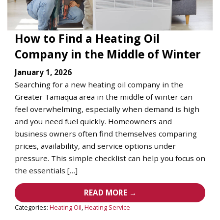
How to Find a Heating Oil
Company in the Middle of Winter
January 1, 2026
Searching for a new heating oil company in the
Greater Tamaqua area in the middle of winter can
feel overwhelming, especially when demand is high
and you need fuel quickly. Homeowners and
business owners often find themselves comparing
prices, availability, and service options under
pressure. This simple checklist can help you focus on
the essentials […]
READ MORE →
Categories:
Heating Oil
,
Heating Service