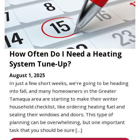
How Often Do I Need a Heating
System Tune-Up?
August 1, 2025
In just a few short weeks, we’re going to be heading
into fall, and many homeowners in the Greater
Tamaqua area are starting to make their winter
household checklist, like ordering heating fuel and
sealing their windows and doors. This type of
planning can be overwhelming, but one important
task that you should be sure […]