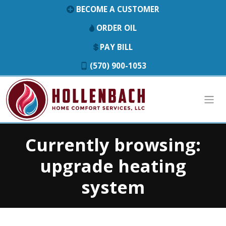
BECOME A CUSTOMER
ORDER OIL
PAY BILL
(570) 900-1053
Currently browsing:
upgrade heating
system