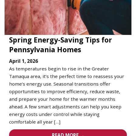
Spring Energy-Saving Tips for
Pennsylvania Homes
April 1, 2026
As temperatures begin to rise in the Greater
Tamaqua area, it’s the perfect time to reassess your
home’s energy use. Seasonal transitions offer
opportunities to improve efficiency, reduce waste,
and prepare your home for the warmer months
ahead. A few smart adjustments can help you keep
energy costs under control while staying
comfortable all year […]
READ MORE →