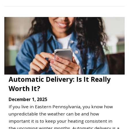
Automatic Delivery: Is It Really
Worth It?
December 1, 2025
If you live in Eastern Pennsylvania, you know how
unpredictable the weather can be and how
important it is to keep your heating consistent in
the upcoming winter months. Automatic delivery is a