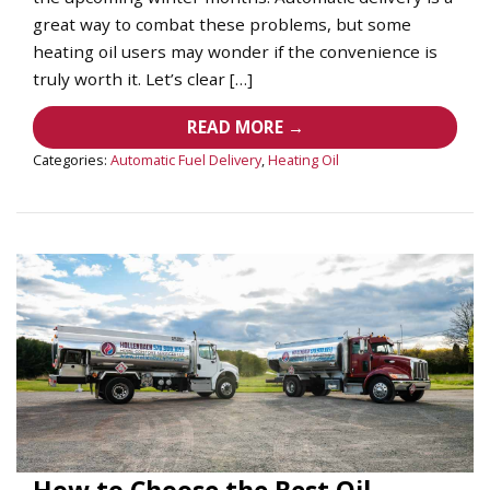
great way to combat these problems, but some
heating oil users may wonder if the convenience is
truly worth it. Let’s clear […]
READ MORE →
Categories:
Automatic Fuel Delivery
,
Heating Oil
How to Choose the Best Oil