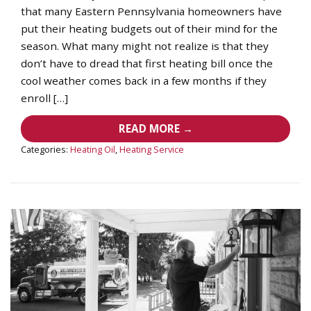
that many Eastern Pennsylvania homeowners have
put their heating budgets out of their mind for the
season. What many might not realize is that they
don’t have to dread that first heating bill once the
cool weather comes back in a few months if they
enroll […]
READ MORE →
Categories:
Heating Oil
,
Heating Service