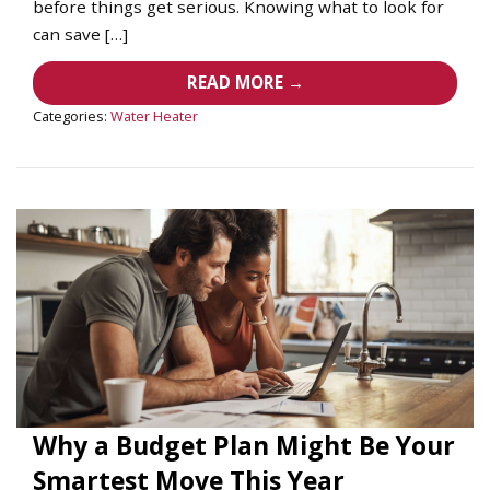
before things get serious. Knowing what to look for
can save […]
READ MORE →
Categories:
Water Heater
Why a Budget Plan Might Be Your
Smartest Move This Year