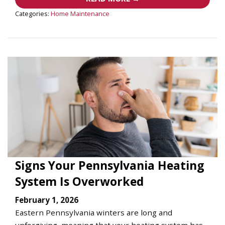
Categories:
Home Maintenance
Signs Your Pennsylvania Heating
System Is Overworked
February 1, 2026
Eastern Pennsylvania winters are long and
unforgiving, meaning that your heating system has