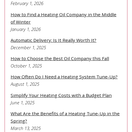
February 1, 2026
How to Find a Heating Oil Company in the Middle
of Winter
January 1, 2026
Automatic Delivery: Is It Really Worth It?
December 1, 2025
How to Choose the Best Oil Company this Fall
October 1, 2025
How Often Do I Need a Heating System Tune-Up?
August 1, 2025
Simplify Your Heating Costs with a Budget Plan
June 1, 2025
What Are the Benefits of a Heating Tune-Up in the
Spring?
March 13, 2025