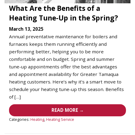
What Are the Benefits of a
Heating Tune-Up in the Spring?
March 13, 2025
Annual preventative maintenance for boilers and
furnaces keeps them running efficiently and
performing better, helping you to be more
comfortable and on budget. Spring and summer
tune-up appointments offer the best advantages
and appointment availability for Greater Tamaqua
heating customers. Here’s why it’s a smart move to
schedule your heating tune-up this season. Benefits
of […]
READ MORE →
Categories:
Heating
,
Heating Service