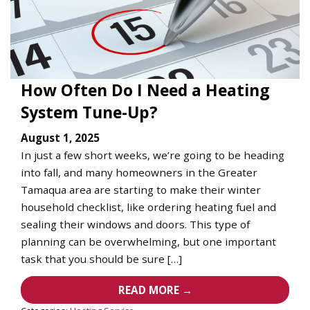
How Often Do I Need a Heating
System Tune-Up?
August 1, 2025
In just a few short weeks, we’re going to be heading
into fall, and many homeowners in the Greater
Tamaqua area are starting to make their winter
household checklist, like ordering heating fuel and
sealing their windows and doors. This type of
planning can be overwhelming, but one important
task that you should be sure […]
READ MORE →