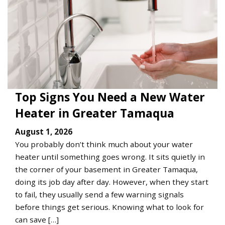
Top Signs You Need a New Water
Heater in Greater Tamaqua
August 1, 2026
You probably don’t think much about your water
heater until something goes wrong. It sits quietly in
the corner of your basement in Greater Tamaqua,
doing its job day after day. However, when they start
to fail, they usually send a few warning signals
before things get serious. Knowing what to look for
can save […]