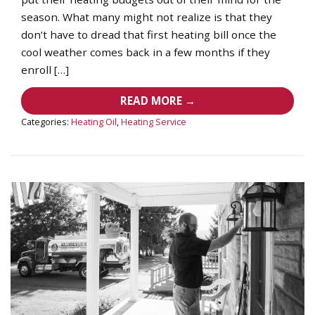
season. What many might not realize is that they
don’t have to dread that first heating bill once the
cool weather comes back in a few months if they
enroll […]
READ MORE →
Categories:
Heating Oil
,
Heating Service