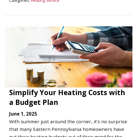
Categories:
Heating Service
Simplify Your Heating Costs with
a Budget Plan
June 1, 2025
With summer just around the corner, it’s no surprise
that many Eastern Pennsylvania homeowners have
put their heating budgets out of their mind for the