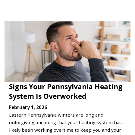
Signs Your Pennsylvania Heating
System Is Overworked
February 1, 2026
Eastern Pennsylvania winters are long and
unforgiving, meaning that your heating system has
likely been working overtime to keep you and your