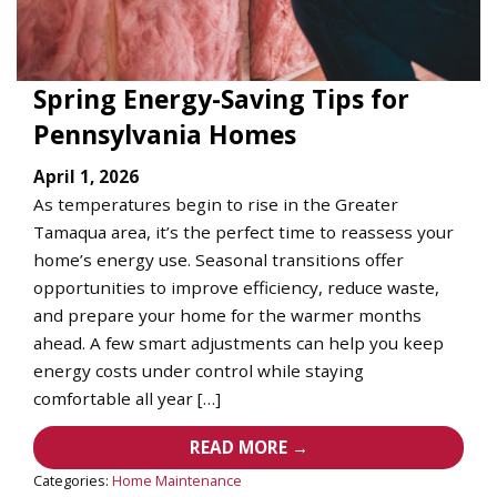
Spring Energy-Saving Tips for
Pennsylvania Homes
April 1, 2026
As temperatures begin to rise in the Greater
Tamaqua area, it’s the perfect time to reassess your
home’s energy use. Seasonal transitions offer
opportunities to improve efficiency, reduce waste,
and prepare your home for the warmer months
ahead. A few smart adjustments can help you keep
energy costs under control while staying
comfortable all year […]
READ MORE →
Categories:
Home Maintenance