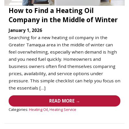
How to Find a Heating Oil
Company in the Middle of Winter
January 1, 2026
Searching for a new heating oil company in the
Greater Tamaqua area in the middle of winter can
feel overwhelming, especially when demand is high
and you need fuel quickly. Homeowners and
business owners often find themselves comparing
prices, availability, and service options under
pressure. This simple checklist can help you focus on
the essentials […]
READ MORE →
Categories:
Heating Oil
,
Heating Service