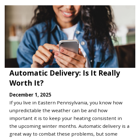
Automatic Delivery: Is It Really
Worth It?
December 1, 2025
If you live in Eastern Pennsylvania, you know how
unpredictable the weather can be and how
important it is to keep your heating consistent in
the upcoming winter months. Automatic delivery is a
great way to combat these problems, but some