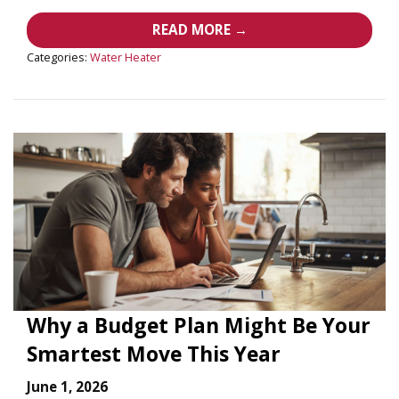
READ MORE →
Categories:
Water Heater
Why a Budget Plan Might Be Your
Smartest Move This Year
June 1, 2026