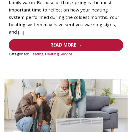
family warm. Because of that, spring is the most
important time to reflect on how your heating
system performed during the coldest months. Your
heating system may have sent you warning signs,
and […]
READ MORE →
Categories:
Heating
,
Heating Service