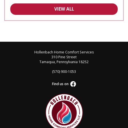
VIEW ALL
Hollenbach Home Comfort Services
310 Pine Street
Tamaqua, Pennsylvania 18252
(570) 900-1053
Find us on