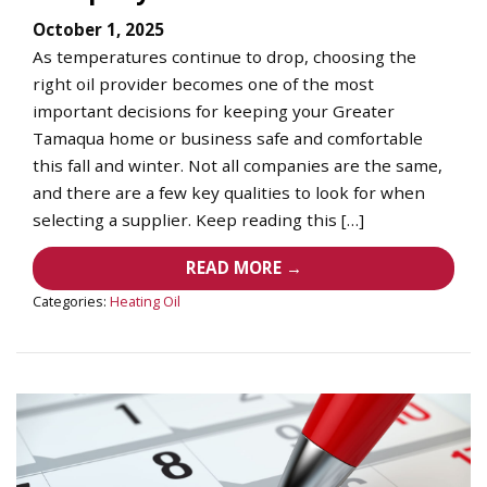
October 1, 2025
As temperatures continue to drop, choosing the
right oil provider becomes one of the most
important decisions for keeping your Greater
Tamaqua home or business safe and comfortable
this fall and winter. Not all companies are the same,
and there are a few key qualities to look for when
selecting a supplier. Keep reading this […]
READ MORE →
Categories:
Heating Oil