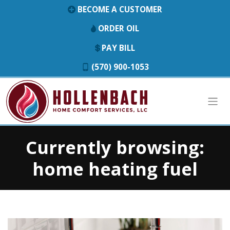
BECOME A CUSTOMER
ORDER OIL
PAY BILL
(570) 900-1053
Currently browsing:
home heating fuel