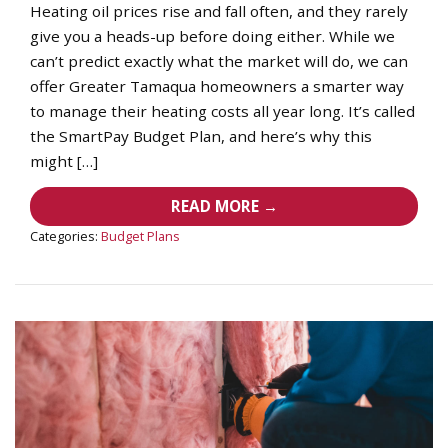
Heating oil prices rise and fall often, and they rarely
give you a heads-up before doing either. While we
can’t predict exactly what the market will do, we can
offer Greater Tamaqua homeowners a smarter way
to manage their heating costs all year long. It’s called
the SmartPay Budget Plan, and here’s why this
might […]
READ MORE →
Categories:
Budget Plans