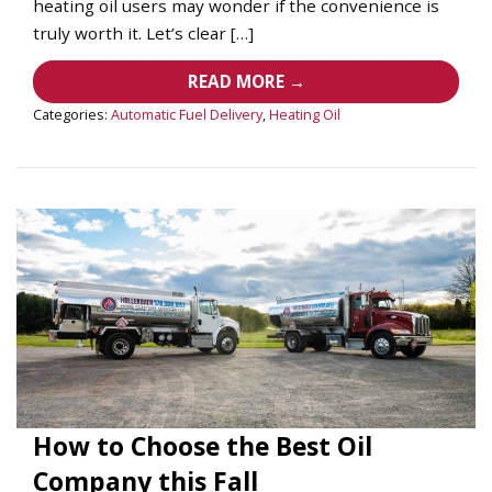
heating oil users may wonder if the convenience is
truly worth it. Let’s clear […]
READ MORE →
Categories:
Automatic Fuel Delivery
,
Heating Oil
How to Choose the Best Oil
Company this Fall