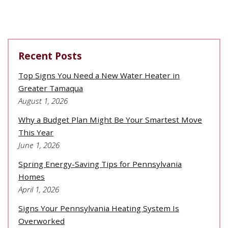
Recent Posts
Top Signs You Need a New Water Heater in
Greater Tamaqua
August 1, 2026
Why a Budget Plan Might Be Your Smartest Move
This Year
June 1, 2026
Spring Energy-Saving Tips for Pennsylvania
Homes
April 1, 2026
Signs Your Pennsylvania Heating System Is
Overworked