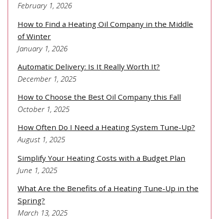
February 1, 2026
How to Find a Heating Oil Company in the Middle
of Winter
January 1, 2026
Automatic Delivery: Is It Really Worth It?
December 1, 2025
How to Choose the Best Oil Company this Fall
October 1, 2025
How Often Do I Need a Heating System Tune-Up?
August 1, 2025
Simplify Your Heating Costs with a Budget Plan
June 1, 2025
What Are the Benefits of a Heating Tune-Up in the
Spring?
March 13, 2025