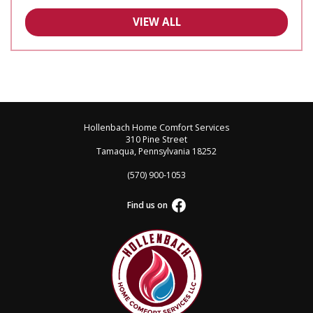
VIEW ALL
Hollenbach Home Comfort Services
310 Pine Street
Tamaqua, Pennsylvania 18252
(570) 900-1053
Find us on