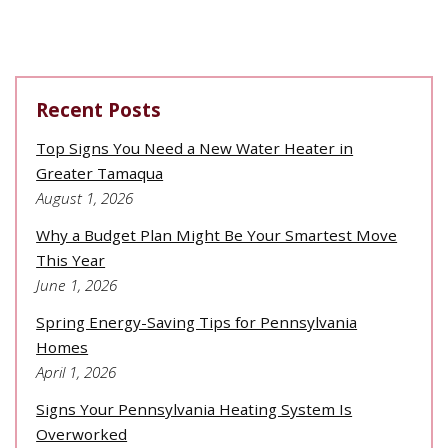
Recent Posts
Top Signs You Need a New Water Heater in
Greater Tamaqua
August 1, 2026
Why a Budget Plan Might Be Your Smartest Move
This Year
June 1, 2026
Spring Energy-Saving Tips for Pennsylvania
Homes
April 1, 2026
Signs Your Pennsylvania Heating System Is
Overworked