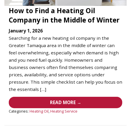
How to Find a Heating Oil
Company in the Middle of Winter
January 1, 2026
Searching for a new heating oil company in the
Greater Tamaqua area in the middle of winter can
feel overwhelming, especially when demand is high
and you need fuel quickly. Homeowners and
business owners often find themselves comparing
prices, availability, and service options under
pressure. This simple checklist can help you focus on
the essentials […]
READ MORE →
Categories:
Heating Oil
,
Heating Service