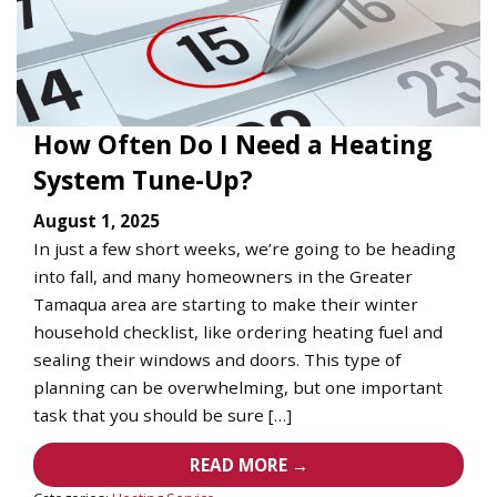
How Often Do I Need a Heating
System Tune-Up?
August 1, 2025
In just a few short weeks, we’re going to be heading
into fall, and many homeowners in the Greater
Tamaqua area are starting to make their winter
household checklist, like ordering heating fuel and
sealing their windows and doors. This type of
planning can be overwhelming, but one important
task that you should be sure […]
READ MORE →