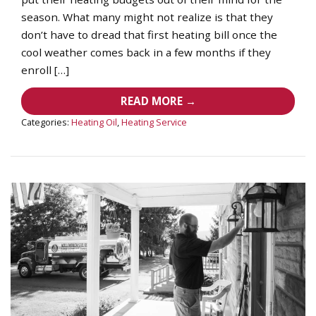
season. What many might not realize is that they
don’t have to dread that first heating bill once the
cool weather comes back in a few months if they
enroll […]
READ MORE →
Categories:
Heating Oil
,
Heating Service