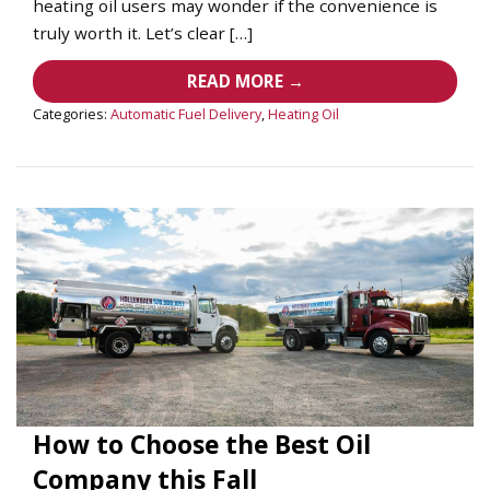
heating oil users may wonder if the convenience is
truly worth it. Let’s clear […]
READ MORE →
Categories:
Automatic Fuel Delivery
,
Heating Oil
How to Choose the Best Oil
Company this Fall