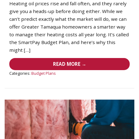
Heating oil prices rise and fall often, and they rarely
give you a heads-up before doing either. While we
can’t predict exactly what the market will do, we can
offer Greater Tamaqua homeowners a smarter way
to manage their heating costs all year long. It’s called
the SmartPay Budget Plan, and here’s why this
might […]
READ MORE →
Categories:
Budget Plans