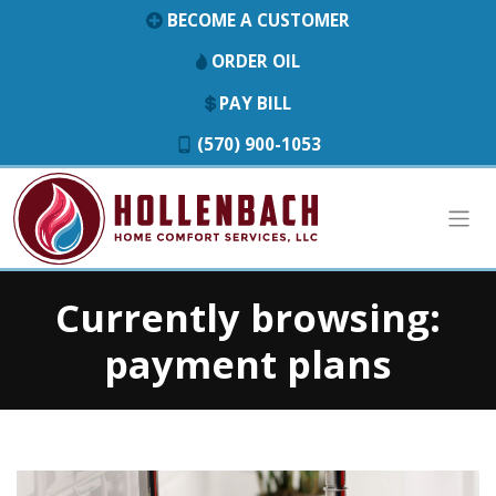
BECOME A CUSTOMER
ORDER OIL
PAY BILL
(570) 900-1053
Currently browsing:
payment plans