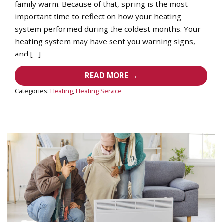
family warm. Because of that, spring is the most
important time to reflect on how your heating
system performed during the coldest months. Your
heating system may have sent you warning signs,
and […]
READ MORE →
Categories:
Heating
,
Heating Service