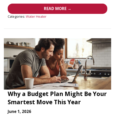
READ MORE →
Categories:
Water Heater
Why a Budget Plan Might Be Your
Smartest Move This Year
June 1, 2026