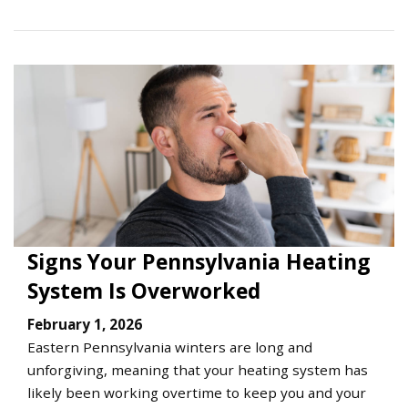
Signs Your Pennsylvania Heating
System Is Overworked
February 1, 2026
Eastern Pennsylvania winters are long and
unforgiving, meaning that your heating system has
likely been working overtime to keep you and your