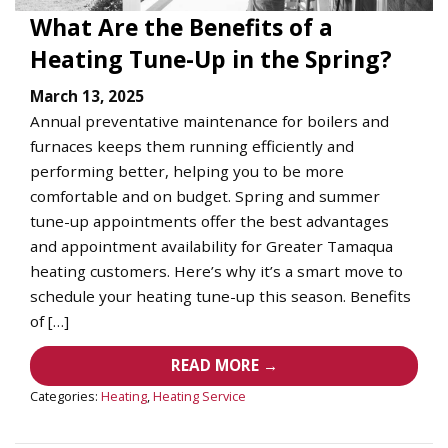
What Are the Benefits of a
Heating Tune-Up in the Spring?
March 13, 2025
Annual preventative maintenance for boilers and
furnaces keeps them running efficiently and
performing better, helping you to be more
comfortable and on budget. Spring and summer
tune-up appointments offer the best advantages
and appointment availability for Greater Tamaqua
heating customers. Here’s why it’s a smart move to
schedule your heating tune-up this season. Benefits
of […]
READ MORE →
Categories:
Heating
,
Heating Service