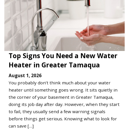
Top Signs You Need a New Water
Heater in Greater Tamaqua
August 1, 2026
You probably don’t think much about your water
heater until something goes wrong. It sits quietly in
the corner of your basement in Greater Tamaqua,
doing its job day after day. However, when they start
to fail, they usually send a few warning signals
before things get serious. Knowing what to look for
can save […]