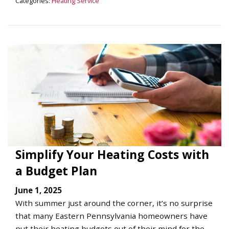
Categories:
Heating Service
Simplify Your Heating Costs with
a Budget Plan
June 1, 2025
With summer just around the corner, it’s no surprise
that many Eastern Pennsylvania homeowners have
put their heating budgets out of their mind for the