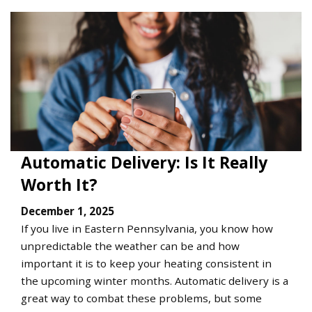
Automatic Delivery: Is It Really
Worth It?
December 1, 2025
If you live in Eastern Pennsylvania, you know how
unpredictable the weather can be and how
important it is to keep your heating consistent in
the upcoming winter months. Automatic delivery is a
great way to combat these problems, but some