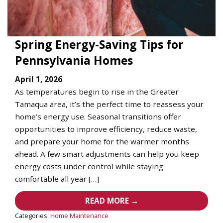
Spring Energy-Saving Tips for
Pennsylvania Homes
April 1, 2026
As temperatures begin to rise in the Greater
Tamaqua area, it’s the perfect time to reassess your
home’s energy use. Seasonal transitions offer
opportunities to improve efficiency, reduce waste,
and prepare your home for the warmer months
ahead. A few smart adjustments can help you keep
energy costs under control while staying
comfortable all year […]
READ MORE →
Categories:
Home Maintenance