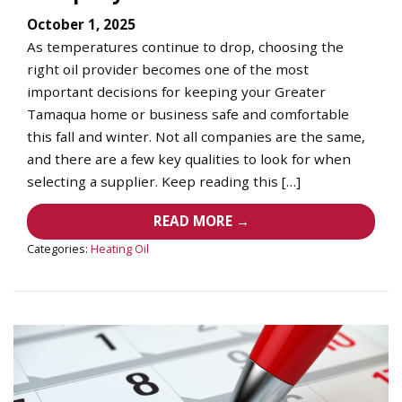
October 1, 2025
As temperatures continue to drop, choosing the
right oil provider becomes one of the most
important decisions for keeping your Greater
Tamaqua home or business safe and comfortable
this fall and winter. Not all companies are the same,
and there are a few key qualities to look for when
selecting a supplier. Keep reading this […]
READ MORE →
Categories:
Heating Oil