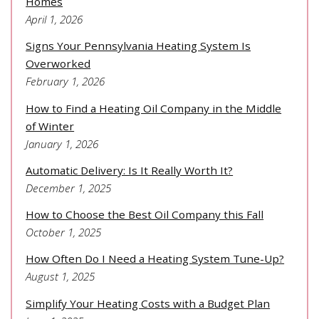
Homes
April 1, 2026
Signs Your Pennsylvania Heating System Is
Overworked
February 1, 2026
How to Find a Heating Oil Company in the Middle
of Winter
January 1, 2026
Automatic Delivery: Is It Really Worth It?
December 1, 2025
How to Choose the Best Oil Company this Fall
October 1, 2025
How Often Do I Need a Heating System Tune-Up?
August 1, 2025
Simplify Your Heating Costs with a Budget Plan