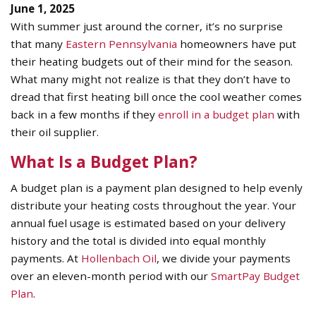
June 1, 2025
With summer just around the corner, it’s no surprise
that many
Eastern Pennsylvania
homeowners have put
their heating budgets out of their mind for the season.
What many might not realize is that they don’t have to
dread that first heating bill once the cool weather comes
back in a few months if they
enroll in a budget plan
with
their oil supplier.
What Is a Budget Plan?
A budget plan is a payment plan designed to help evenly
distribute your heating costs throughout the year. Your
annual fuel usage is estimated based on your delivery
history and the total is divided into equal monthly
payments. At
Hollenbach Oil
, we divide your payments
over an eleven-month period with our
SmartPay Budget
Plan
.