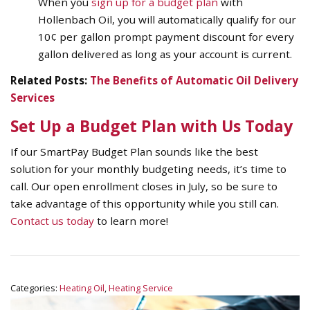
When you
sign up for a budget plan
with
Hollenbach Oil, you will automatically qualify for our
10¢ per gallon prompt payment discount for every
gallon delivered as long as your account is current.
Related Posts:
The Benefits of Automatic Oil Delivery
Services
Set Up a Budget Plan with Us Today
If our SmartPay Budget Plan sounds like the best
solution for your monthly budgeting needs, it’s time to
call. Our open enrollment closes in July, so be sure to
take advantage of this opportunity while you still can.
Contact us today
to learn more!
Categories:
Heating Oil
,
Heating Service