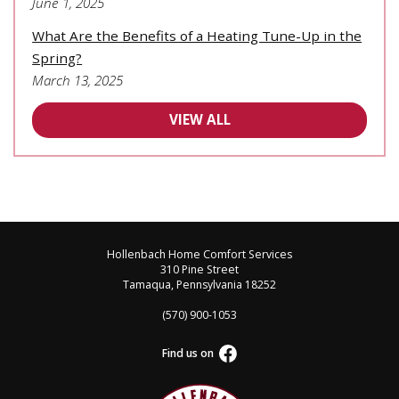
June 1, 2025
What Are the Benefits of a Heating Tune-Up in the
Spring?
March 13, 2025
VIEW ALL
Hollenbach Home Comfort Services
310 Pine Street
Tamaqua, Pennsylvania 18252
(570) 900-1053
Find us on