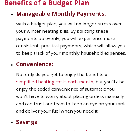
Benefits of a Budget Plan
Manageable Monthly Payments:
With a budget plan, you will no longer stress over
your winter heating bills. By splitting these
payments up evenly, you will experience more
consistent, practical payments, which will allow you
to keep track of your monthly household expenses.
Convenience:
Not only do you get to enjoy the benefits of
simplified heating costs each month
, but you’ll also
enjoy the added convenience of automatic You
won’t have to worry about placing orders manually
and can trust our team to keep an eye on your tank
and deliver your fuel when you need it.
Savings