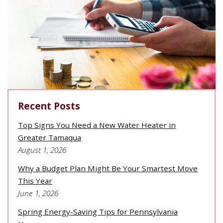
Recent Posts
Top Signs You Need a New Water Heater in
Greater Tamaqua
August 1, 2026
Why a Budget Plan Might Be Your Smartest Move
This Year
June 1, 2026
Spring Energy-Saving Tips for Pennsylvania