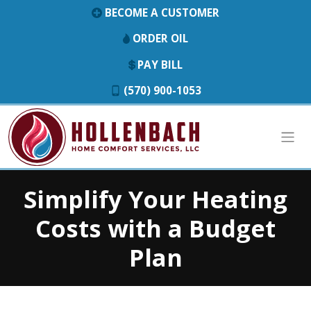
BECOME A CUSTOMER
ORDER OIL
PAY BILL
(570) 900-1053
Simplify Your Heating
Costs with a Budget
Plan