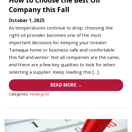
Company this Fall
October 1, 2025
As temperatures continue to drop, choosing the
right oil provider becomes one of the most
important decisions for keeping your Greater
Tamaqua home or business safe and comfortable
this fall and winter. Not all companies are the same,
and there are a few key qualities to look for when
selecting a supplier. Keep reading this […]
READ MORE →
Categories:
Heating Oil