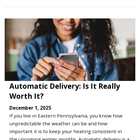
Automatic Delivery: Is It Really
Worth It?
December 1, 2025
If you live in Eastern Pennsylvania, you know how
unpredictable the weather can be and how
important it is to keep your heating consistent in
the upcoming winter months. Automatic delivery is a