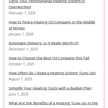
Signs Your Pennsylvania Heating System Is
Overworked
February 1, 2026
How to Find a Heating Oil Company in the Middle
of Winter
January 1, 2026
Automatic Delivery: Is It Really Worth It?
December 1, 2025
How to Choose the Best Oil Company this Fall
October 1, 2025
How Often Do I Need a Heating System Tune-Up?
August 1, 2025
Simplify Your Heating Costs with a Budget Plan
June 1, 2025
What Are the Benefits of a Heating Tune-Up in the