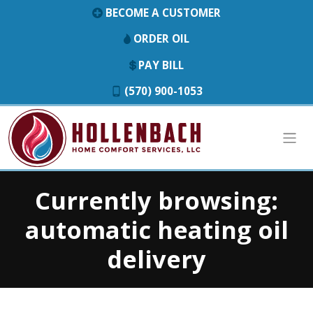
BECOME A CUSTOMER
ORDER OIL
PAY BILL
(570) 900-1053
Currently browsing:
automatic heating oil
delivery