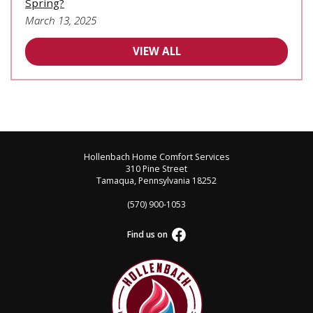
Spring?
March 13, 2025
VIEW ALL
Hollenbach Home Comfort Services
310 Pine Street
Tamaqua, Pennsylvania 18252
(570) 900-1053
Find us on