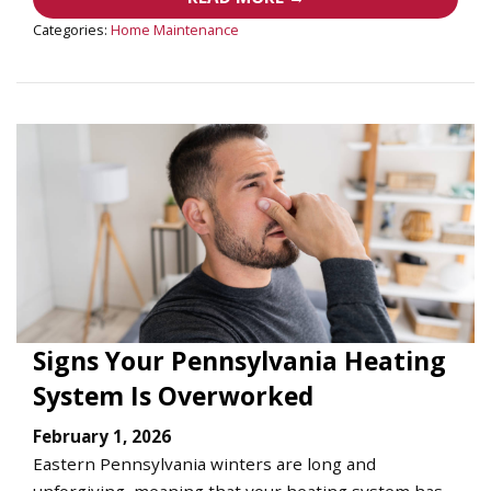
Categories:
Home Maintenance
Signs Your Pennsylvania Heating
System Is Overworked
February 1, 2026
Eastern Pennsylvania winters are long and
unforgiving, meaning that your heating system has