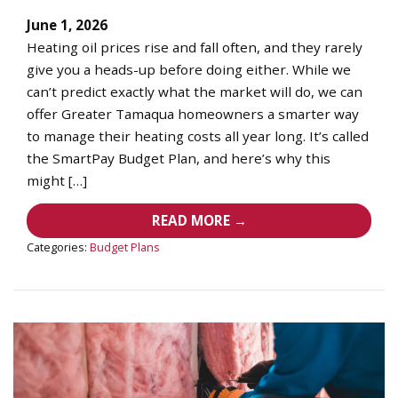
June 1, 2026
Heating oil prices rise and fall often, and they rarely
give you a heads-up before doing either. While we
can’t predict exactly what the market will do, we can
offer Greater Tamaqua homeowners a smarter way
to manage their heating costs all year long. It’s called
the SmartPay Budget Plan, and here’s why this
might […]
READ MORE →
Categories:
Budget Plans