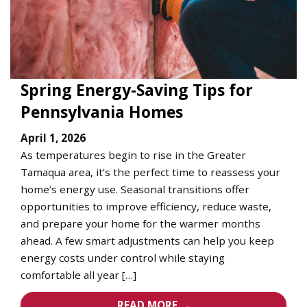
Spring Energy-Saving Tips for
Pennsylvania Homes
April 1, 2026
As temperatures begin to rise in the Greater
Tamaqua area, it’s the perfect time to reassess your
home’s energy use. Seasonal transitions offer
opportunities to improve efficiency, reduce waste,
and prepare your home for the warmer months
ahead. A few smart adjustments can help you keep
energy costs under control while staying
comfortable all year […]
READ MORE →