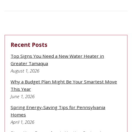
Recent Posts
Top Signs You Need a New Water Heater in
Greater Tamaqua
August 1, 2026
Why a Budget Plan Might Be Your Smartest Move
This Year
June 1, 2026
Spring Energy-Saving Tips for Pennsylvania
Homes
April 1, 2026