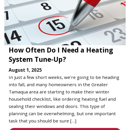
How Often Do I Need a Heating
System Tune-Up?
August 1, 2025
In just a few short weeks, we’re going to be heading
into fall, and many homeowners in the Greater
Tamaqua area are starting to make their winter
household checklist, like ordering heating fuel and
sealing their windows and doors. This type of
planning can be overwhelming, but one important
task that you should be sure […]