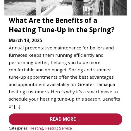
What Are the Benefits of a
Heating Tune-Up in the Spring?
March 13, 2025
Annual preventative maintenance for boilers and
furnaces keeps them running efficiently and
performing better, helping you to be more
comfortable and on budget. Spring and summer
tune-up appointments offer the best advantages
and appointment availability for Greater Tamaqua
heating customers. Here’s why it’s a smart move to
schedule your heating tune-up this season. Benefits
of […]
READ MORE →
Categories:
Heating
,
Heating Service