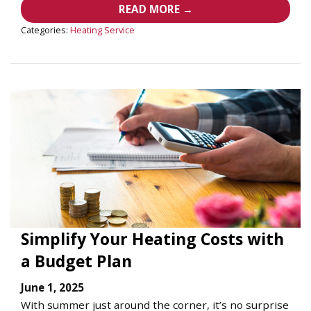
READ MORE →
Categories:
Heating Service
Simplify Your Heating Costs with
a Budget Plan
June 1, 2025
With summer just around the corner, it’s no surprise