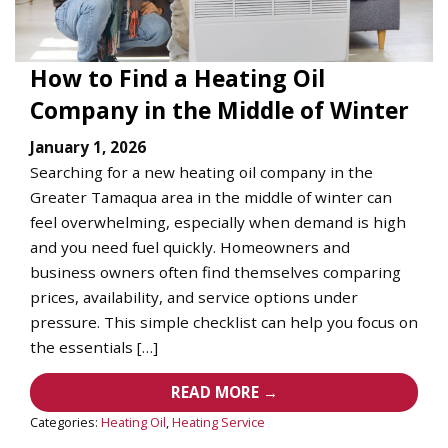
How to Find a Heating Oil
Company in the Middle of Winter
January 1, 2026
Searching for a new heating oil company in the
Greater Tamaqua area in the middle of winter can
feel overwhelming, especially when demand is high
and you need fuel quickly. Homeowners and
business owners often find themselves comparing
prices, availability, and service options under
pressure. This simple checklist can help you focus on
the essentials […]
READ MORE →
Categories:
Heating Oil
,
Heating Service