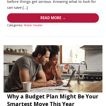
before things get serious. Knowing what to look for
can save […]
READ MORE →
Categories:
Water Heater
Why a Budget Plan Might Be Your
Smartest Move This Year