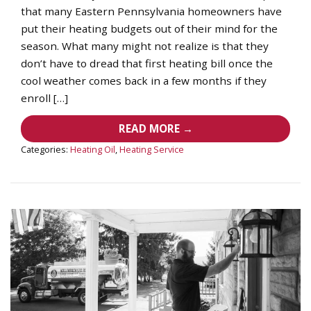
that many Eastern Pennsylvania homeowners have
put their heating budgets out of their mind for the
season. What many might not realize is that they
don’t have to dread that first heating bill once the
cool weather comes back in a few months if they
enroll […]
READ MORE →
Categories:
Heating Oil
,
Heating Service