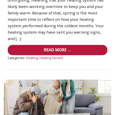
likely been working overtime to keep you and your
family warm. Because of that, spring is the most
important time to reflect on how your heating
system performed during the coldest months. Your
heating system may have sent you warning signs,
and […]
READ MORE →
Categories:
Heating
,
Heating Service