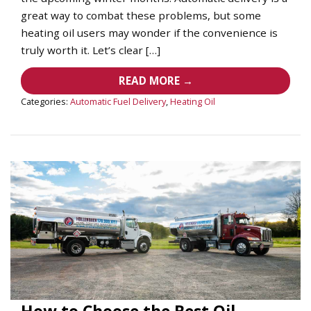
great way to combat these problems, but some
heating oil users may wonder if the convenience is
truly worth it. Let’s clear […]
READ MORE →
Categories:
Automatic Fuel Delivery
,
Heating Oil
How to Choose the Best Oil