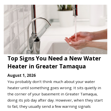
Top Signs You Need a New Water
Heater in Greater Tamaqua
August 1, 2026
You probably don’t think much about your water
heater until something goes wrong. It sits quietly in
the corner of your basement in Greater Tamaqua,
doing its job day after day. However, when they start
to fail, they usually send a few warning signals