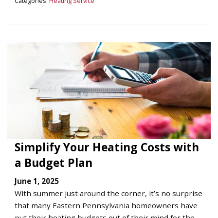
Categories:
Heating Service
Simplify Your Heating Costs with
a Budget Plan
June 1, 2025
With summer just around the corner, it’s no surprise
that many Eastern Pennsylvania homeowners have
put their heating budgets out of their mind for the