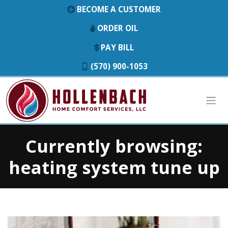
BECOME A CUSTOMER
ORDER OIL
PAY BILL
(570) 900-1053
Currently browsing:
heating system tune up