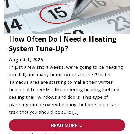
How Often Do I Need a Heating
System Tune-Up?
August 1, 2025
In just a few short weeks, we’re going to be heading
into fall, and many homeowners in the Greater
Tamaqua area are starting to make their winter
household checklist, like ordering heating fuel and
sealing their windows and doors. This type of
planning can be overwhelming, but one important
task that you should be sure […]
READ MORE →