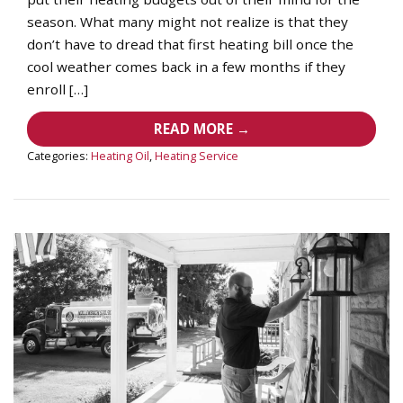
season. What many might not realize is that they
don’t have to dread that first heating bill once the
cool weather comes back in a few months if they
enroll […]
READ MORE →
Categories:
Heating Oil
,
Heating Service