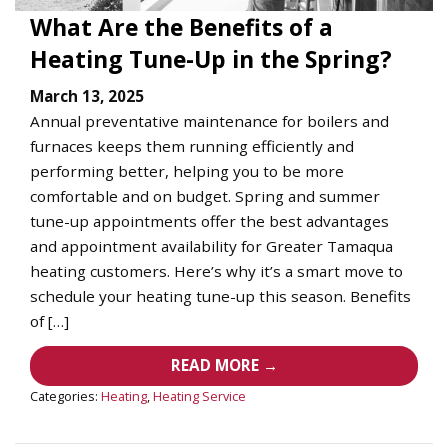
What Are the Benefits of a
Heating Tune-Up in the Spring?
March 13, 2025
Annual preventative maintenance for boilers and
furnaces keeps them running efficiently and
performing better, helping you to be more
comfortable and on budget. Spring and summer
tune-up appointments offer the best advantages
and appointment availability for Greater Tamaqua
heating customers. Here’s why it’s a smart move to
schedule your heating tune-up this season. Benefits
of […]
READ MORE →
Categories:
Heating
,
Heating Service