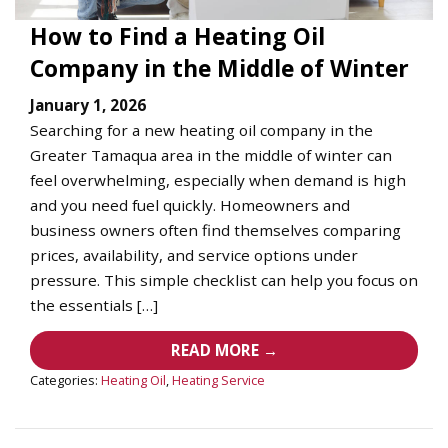
How to Find a Heating Oil
Company in the Middle of Winter
January 1, 2026
Searching for a new heating oil company in the
Greater Tamaqua area in the middle of winter can
feel overwhelming, especially when demand is high
and you need fuel quickly. Homeowners and
business owners often find themselves comparing
prices, availability, and service options under
pressure. This simple checklist can help you focus on
the essentials […]
READ MORE →
Categories:
Heating Oil
,
Heating Service