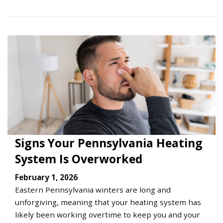
Signs Your Pennsylvania Heating
System Is Overworked
February 1, 2026
Eastern Pennsylvania winters are long and
unforgiving, meaning that your heating system has
likely been working overtime to keep you and your