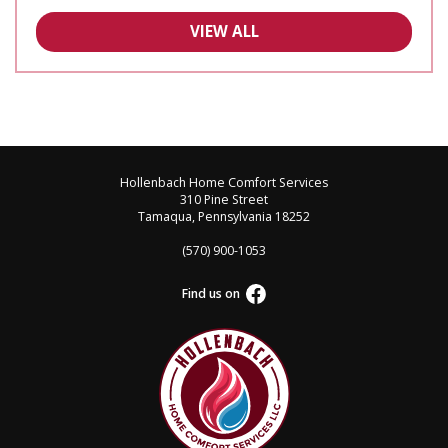
VIEW ALL
Hollenbach Home Comfort Services
310 Pine Street
Tamaqua, Pennsylvania 18252
(570) 900-1053
Find us on