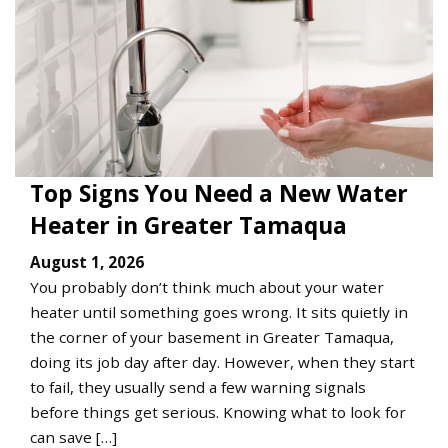
Top Signs You Need a New Water
Heater in Greater Tamaqua
August 1, 2026
You probably don’t think much about your water
heater until something goes wrong. It sits quietly in
the corner of your basement in Greater Tamaqua,
doing its job day after day. However, when they start
to fail, they usually send a few warning signals
before things get serious. Knowing what to look for
can save […]