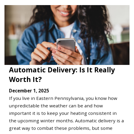
Automatic Delivery: Is It Really
Worth It?
December 1, 2025
If you live in Eastern Pennsylvania, you know how
unpredictable the weather can be and how
important it is to keep your heating consistent in
the upcoming winter months. Automatic delivery is a
great way to combat these problems, but some