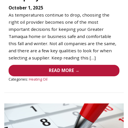
October 1, 2025
As temperatures continue to drop, choosing the
right oil provider becomes one of the most
important decisions for keeping your Greater
Tamaqua home or business safe and comfortable
this fall and winter. Not all companies are the same,
and there are a few key qualities to look for when
selecting a supplier. Keep reading this […]
READ MORE →
Categories:
Heating Oil