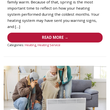
family warm. Because of that, spring is the most
important time to reflect on how your heating
system performed during the coldest months. Your
heating system may have sent you warning signs,
and […]
READ MORE →
Categories:
Heating
,
Heating Service