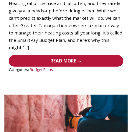
Heating oil prices rise and fall often, and they rarely
give you a heads-up before doing either. While we
can’t predict exactly what the market will do, we can
offer Greater Tamaqua homeowners a smarter way
to manage their heating costs all year long. It’s called
the SmartPay Budget Plan, and here’s why this
might […]
READ MORE →
Categories:
Budget Plans