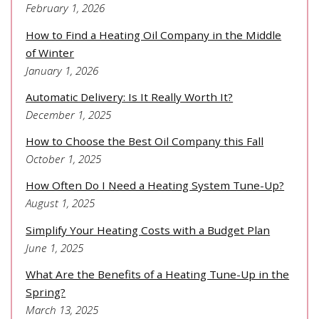
February 1, 2026
How to Find a Heating Oil Company in the Middle
of Winter
January 1, 2026
Automatic Delivery: Is It Really Worth It?
December 1, 2025
How to Choose the Best Oil Company this Fall
October 1, 2025
How Often Do I Need a Heating System Tune-Up?
August 1, 2025
Simplify Your Heating Costs with a Budget Plan
June 1, 2025
What Are the Benefits of a Heating Tune-Up in the
Spring?
March 13, 2025