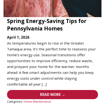
Spring Energy-Saving Tips for
Pennsylvania Homes
April 1, 2026
As temperatures begin to rise in the Greater
Tamaqua area, it’s the perfect time to reassess your
home’s energy use. Seasonal transitions offer
opportunities to improve efficiency, reduce waste,
and prepare your home for the warmer months
ahead. A few smart adjustments can help you keep
energy costs under control while staying
comfortable all year […]
READ MORE →
Categories:
Home Maintenance