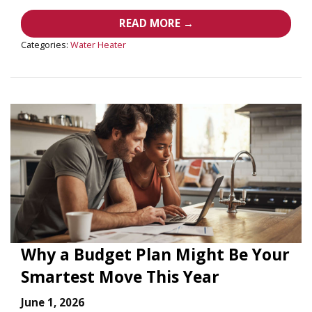
READ MORE →
Categories:
Water Heater
Why a Budget Plan Might Be Your
Smartest Move This Year
June 1, 2026