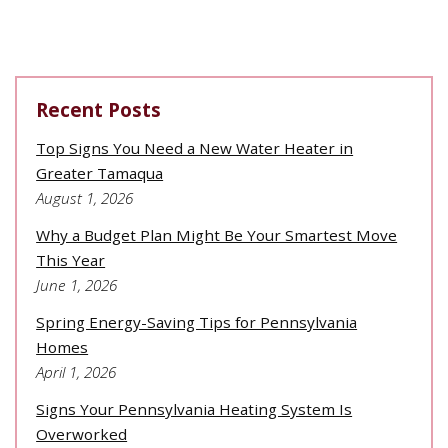
Recent Posts
Top Signs You Need a New Water Heater in
Greater Tamaqua
August 1, 2026
Why a Budget Plan Might Be Your Smartest Move
This Year
June 1, 2026
Spring Energy-Saving Tips for Pennsylvania
Homes
April 1, 2026
Signs Your Pennsylvania Heating System Is
Overworked