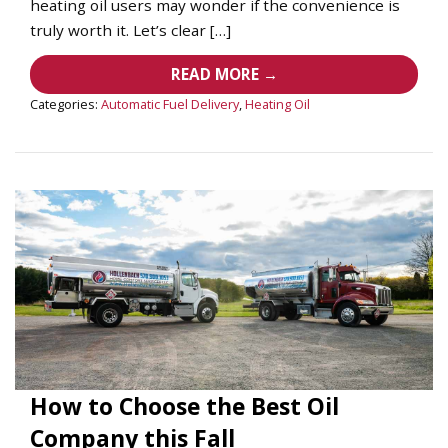
heating oil users may wonder if the convenience is
truly worth it. Let’s clear […]
READ MORE →
Categories:
Automatic Fuel Delivery
,
Heating Oil
How to Choose the Best Oil
Company this Fall