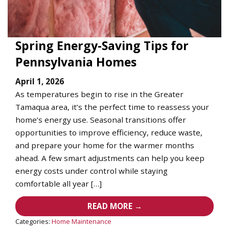
Spring Energy-Saving Tips for
Pennsylvania Homes
April 1, 2026
As temperatures begin to rise in the Greater
Tamaqua area, it’s the perfect time to reassess your
home’s energy use. Seasonal transitions offer
opportunities to improve efficiency, reduce waste,
and prepare your home for the warmer months
ahead. A few smart adjustments can help you keep
energy costs under control while staying
comfortable all year […]
READ MORE →
Categories:
Home Maintenance