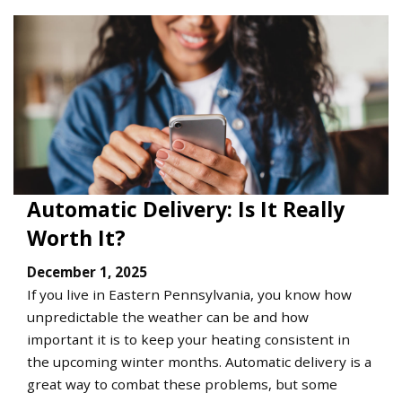
Automatic Delivery: Is It Really
Worth It?
December 1, 2025
If you live in Eastern Pennsylvania, you know how
unpredictable the weather can be and how
important it is to keep your heating consistent in
the upcoming winter months. Automatic delivery is a
great way to combat these problems, but some