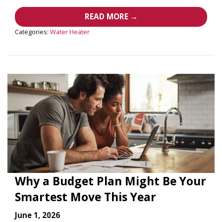
READ MORE →
Categories:
Water Heater
Why a Budget Plan Might Be Your
Smartest Move This Year
June 1, 2026