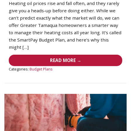
Heating oil prices rise and fall often, and they rarely
give you a heads-up before doing either. While we
can’t predict exactly what the market will do, we can
offer Greater Tamaqua homeowners a smarter way
to manage their heating costs all year long. It’s called
the SmartPay Budget Plan, and here’s why this
might […]
READ MORE →
Categories:
Budget Plans