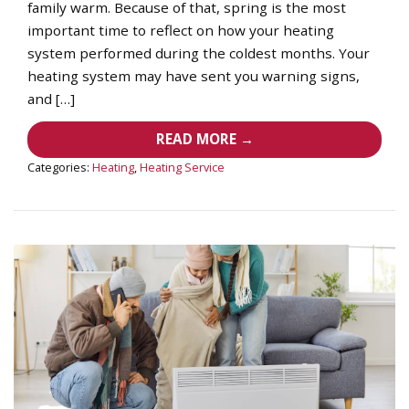
family warm. Because of that, spring is the most
important time to reflect on how your heating
system performed during the coldest months. Your
heating system may have sent you warning signs,
and […]
READ MORE →
Categories:
Heating
,
Heating Service