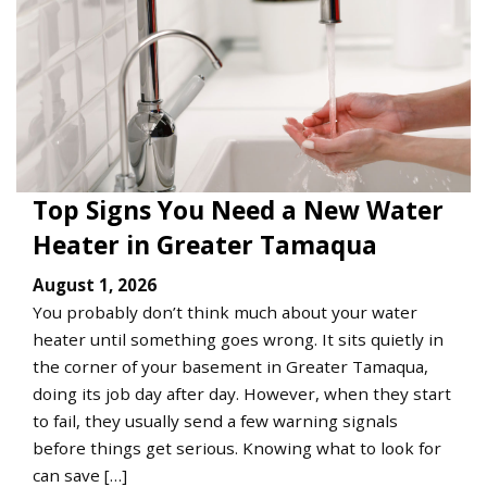
Top Signs You Need a New Water
Heater in Greater Tamaqua
August 1, 2026
You probably don’t think much about your water
heater until something goes wrong. It sits quietly in
the corner of your basement in Greater Tamaqua,
doing its job day after day. However, when they start
to fail, they usually send a few warning signals
before things get serious. Knowing what to look for
can save […]