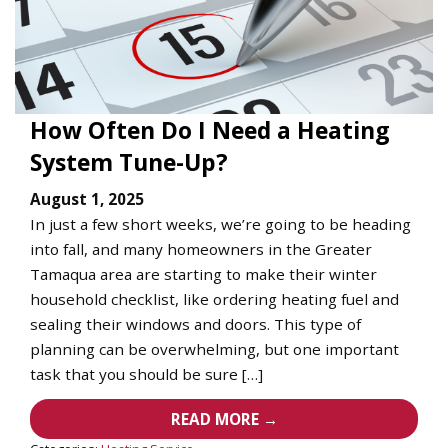
How Often Do I Need a Heating
System Tune-Up?
August 1, 2025
In just a few short weeks, we’re going to be heading
into fall, and many homeowners in the Greater
Tamaqua area are starting to make their winter
household checklist, like ordering heating fuel and
sealing their windows and doors. This type of
planning can be overwhelming, but one important
task that you should be sure […]
READ MORE →