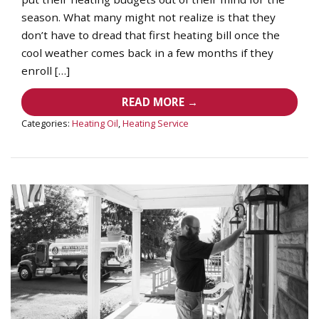
season. What many might not realize is that they
don’t have to dread that first heating bill once the
cool weather comes back in a few months if they
enroll […]
READ MORE →
Categories:
Heating Oil
,
Heating Service