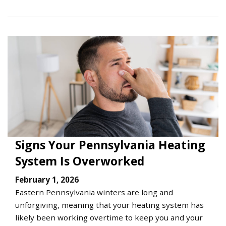
Signs Your Pennsylvania Heating
System Is Overworked
February 1, 2026
Eastern Pennsylvania winters are long and
unforgiving, meaning that your heating system has
likely been working overtime to keep you and your