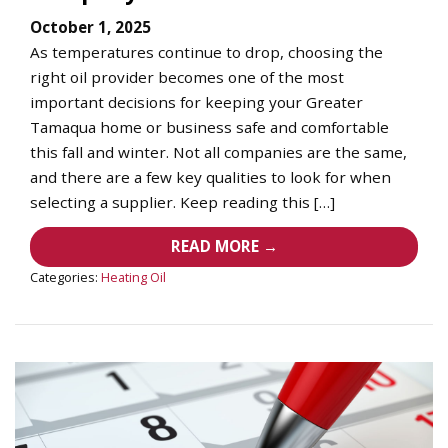
October 1, 2025
As temperatures continue to drop, choosing the
right oil provider becomes one of the most
important decisions for keeping your Greater
Tamaqua home or business safe and comfortable
this fall and winter. Not all companies are the same,
and there are a few key qualities to look for when
selecting a supplier. Keep reading this […]
READ MORE →
Categories:
Heating Oil