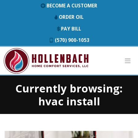
BECOME A CUSTOMER
ORDER OIL
PAY BILL
(570) 900-1053
Currently browsing:
hvac install