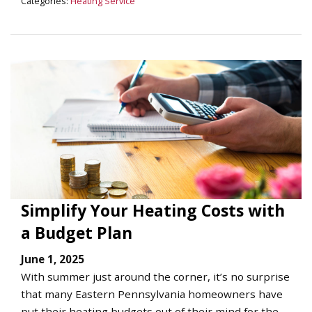
Categories:
Heating Service
Simplify Your Heating Costs with
a Budget Plan
June 1, 2025
With summer just around the corner, it’s no surprise
that many Eastern Pennsylvania homeowners have
put their heating budgets out of their mind for the