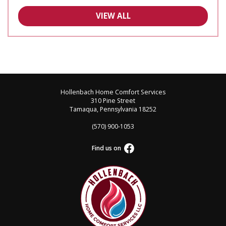
VIEW ALL
Hollenbach Home Comfort Services
310 Pine Street
Tamaqua, Pennsylvania 18252
(570) 900-1053
Find us on