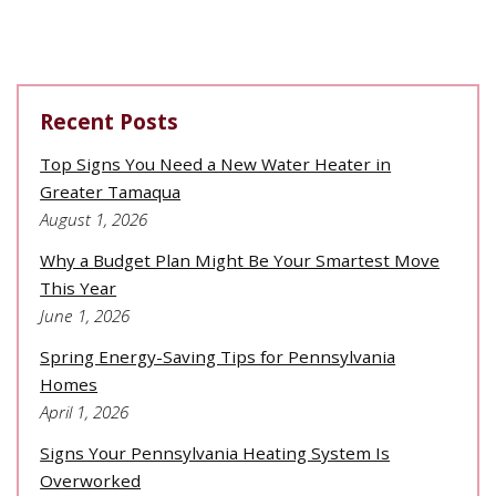
Recent Posts
Top Signs You Need a New Water Heater in
Greater Tamaqua
August 1, 2026
Why a Budget Plan Might Be Your Smartest Move
This Year
June 1, 2026
Spring Energy-Saving Tips for Pennsylvania
Homes
April 1, 2026
Signs Your Pennsylvania Heating System Is
Overworked