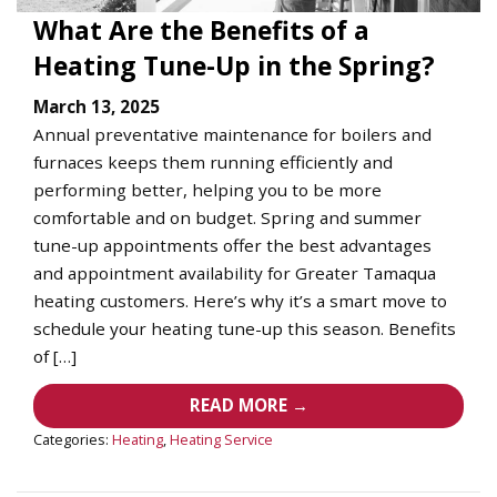
What Are the Benefits of a
Heating Tune-Up in the Spring?
March 13, 2025
Annual preventative maintenance for boilers and
furnaces keeps them running efficiently and
performing better, helping you to be more
comfortable and on budget. Spring and summer
tune-up appointments offer the best advantages
and appointment availability for Greater Tamaqua
heating customers. Here’s why it’s a smart move to
schedule your heating tune-up this season. Benefits
of […]
READ MORE →
Categories:
Heating
,
Heating Service