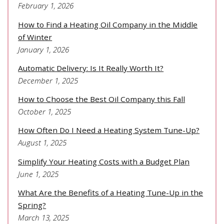
February 1, 2026
How to Find a Heating Oil Company in the Middle
of Winter
January 1, 2026
Automatic Delivery: Is It Really Worth It?
December 1, 2025
How to Choose the Best Oil Company this Fall
October 1, 2025
How Often Do I Need a Heating System Tune-Up?
August 1, 2025
Simplify Your Heating Costs with a Budget Plan
June 1, 2025
What Are the Benefits of a Heating Tune-Up in the
Spring?
March 13, 2025