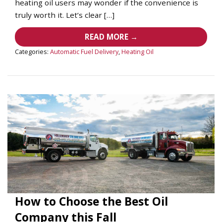
heating oil users may wonder if the convenience is
truly worth it. Let’s clear […]
READ MORE →
Categories:
Automatic Fuel Delivery
,
Heating Oil
How to Choose the Best Oil
Company this Fall