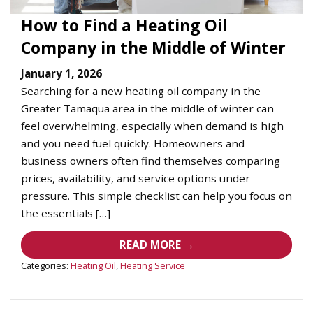
How to Find a Heating Oil
Company in the Middle of Winter
January 1, 2026
Searching for a new heating oil company in the
Greater Tamaqua area in the middle of winter can
feel overwhelming, especially when demand is high
and you need fuel quickly. Homeowners and
business owners often find themselves comparing
prices, availability, and service options under
pressure. This simple checklist can help you focus on
the essentials […]
READ MORE →
Categories:
Heating Oil
,
Heating Service