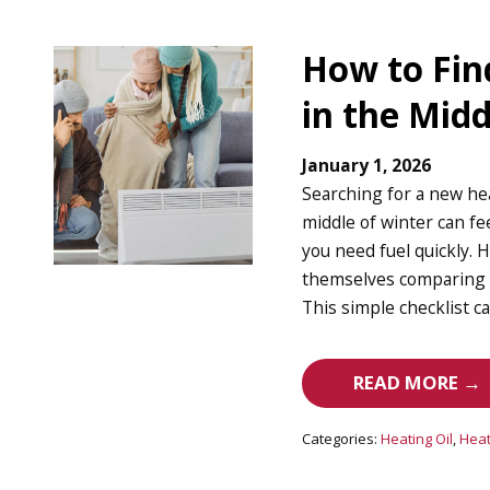
How to Fin
in the Midd
January 1, 2026
Searching for a new he
middle of winter can f
you need fuel quickly.
themselves comparing pr
This simple checklist c
READ MORE →
Categories:
Heating Oil
,
Heat