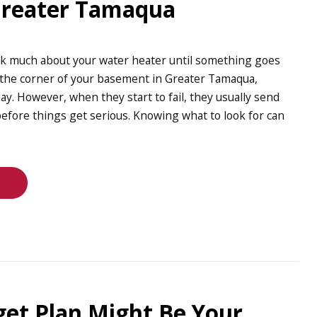
Greater Tamaqua
nk much about your water heater until something goes
in the corner of your basement in Greater Tamaqua,
day. However, when they start to fail, they usually send
efore things get serious. Knowing what to look for can
et Plan Might Be Your