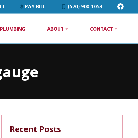
IL
PAY BILL
(570) 900-1053
PLUMBING
ABOUT
CONTACT
 gauge
Recent Posts