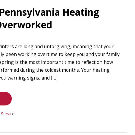
 Pennsylvania Heating
 Overworked
inters are long and unforgiving, meaning that your
ely been working overtime to keep you and your family
spring is the most important time to reflect on how
rformed during the coldest months. Your heating
ou warning signs, and […]
 Service