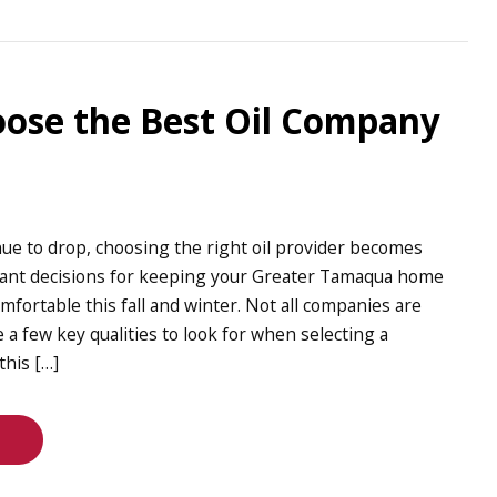
ose the Best Oil Company
ue to drop, choosing the right oil provider becomes
tant decisions for keeping your Greater Tamaqua home
mfortable this fall and winter. Not all companies are
 a few key qualities to look for when selecting a
this […]