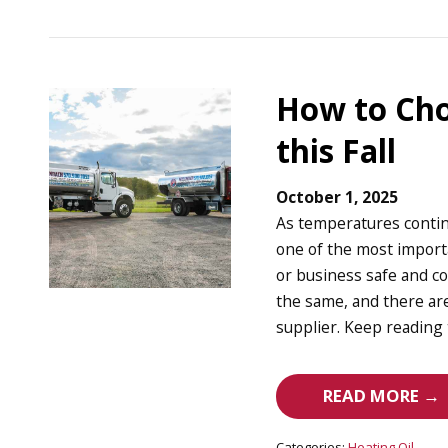
How to Cho
this Fall
October 1, 2025
As temperatures contin
one of the most impor
or business safe and co
the same, and there are
supplier. Keep reading 
READ MORE →
Categories:
Heating Oil