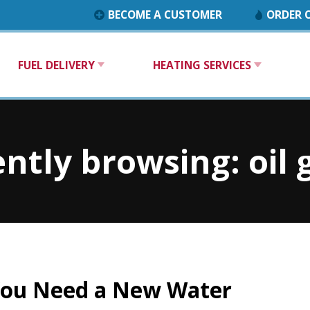
BECOME A CUSTOMER
ORDER O
FUEL DELIVERY
HEATING SERVICES
ntly browsing: oil
You Need a New Water