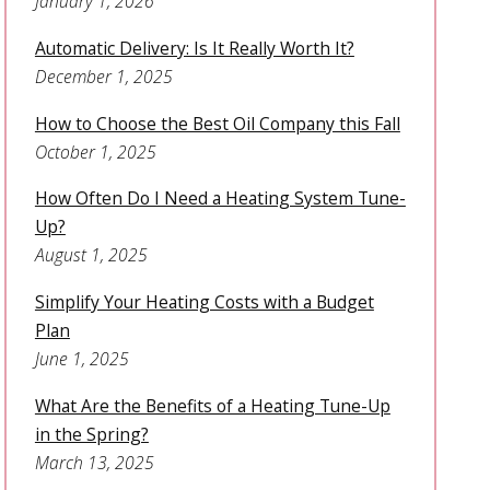
January 1, 2026
Automatic Delivery: Is It Really Worth It?
December 1, 2025
How to Choose the Best Oil Company this Fall
October 1, 2025
How Often Do I Need a Heating System Tune-
Up?
August 1, 2025
Simplify Your Heating Costs with a Budget
Plan
June 1, 2025
What Are the Benefits of a Heating Tune-Up
in the Spring?
March 13, 2025