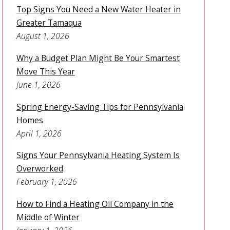
Top Signs You Need a New Water Heater in
Greater Tamaqua
August 1, 2026
Why a Budget Plan Might Be Your Smartest
Move This Year
June 1, 2026
Spring Energy-Saving Tips for Pennsylvania
Homes
April 1, 2026
Signs Your Pennsylvania Heating System Is
Overworked
February 1, 2026
How to Find a Heating Oil Company in the
Middle of Winter