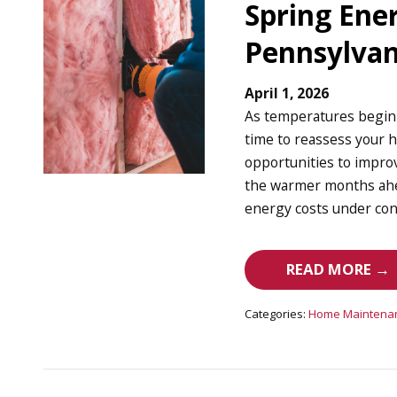
Spring Ener
Pennsylva
April 1, 2026
As temperatures begin t
time to reassess your h
opportunities to impro
the warmer months ahe
energy costs under cont
READ MORE →
Categories:
Home Maintena