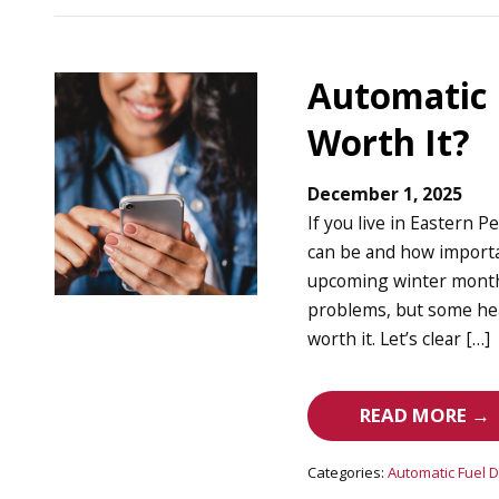
Automatic D
Worth It?
December 1, 2025
If you live in Eastern
can be and how importan
upcoming winter months
problems, but some hea
worth it. Let’s clear […]
READ MORE →
Categories:
Automatic Fuel D