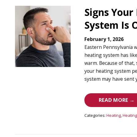
Signs Your
System Is
February 1, 2026
Eastern Pennsylvania w
heating system has lik
warm. Because of that, 
your heating system pe
system may have sent y
READ MORE →
Categories:
Heating
,
Heating