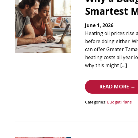
Smartest M
June 1, 2026
Heating oil prices rise 
before doing either. Wh
can offer Greater Tam
heating costs all year l
why this might […]
READ MORE →
Categories:
Budget Plans