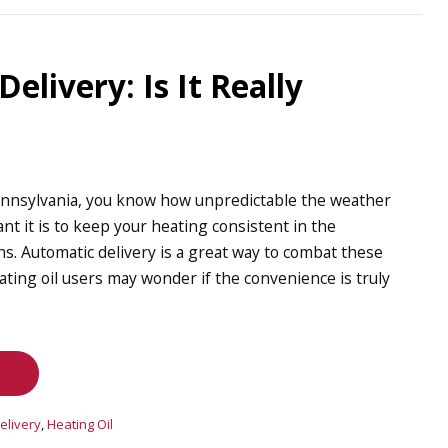
elivery: Is It Really
 Pennsylvania, you know how unpredictable the weather
t it is to keep your heating consistent in the
. Automatic delivery is a great way to combat these
ting oil users may wonder if the convenience is truly
elivery
,
Heating Oil