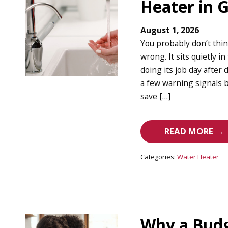
Heater in 
August 1, 2026
You probably don’t thi
wrong. It sits quietly 
doing its job day after 
a few warning signals b
save […]
READ MORE →
Categories:
Water Heater
Why a Budg