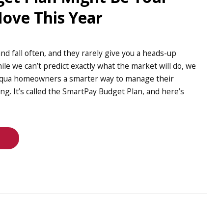
ove This Year
and fall often, and they rarely give you a heads-up
ile we can’t predict exactly what the market will do, we
aqua homeowners a smarter way to manage their
ong. It’s called the SmartPay Budget Plan, and here’s