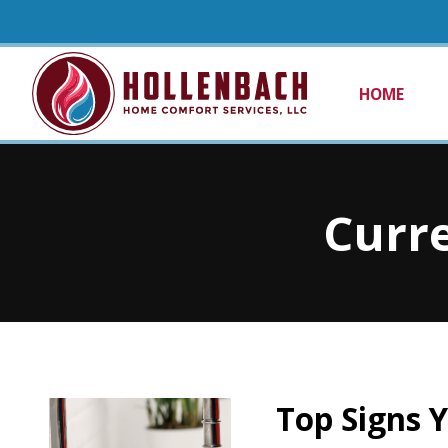
HOME
Curre
Top Signs 