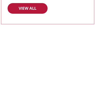
VIEW ALL