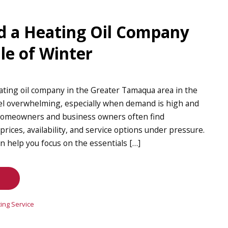
d a Heating Oil Company
le of Winter
ating oil company in the Greater Tamaqua area in the
eel overwhelming, especially when demand is high and
 Homeowners and business owners often find
ices, availability, and service options under pressure.
an help you focus on the essentials […]
ing Service