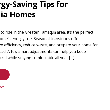
gy-Saving Tips for
nia Homes
o rise in the Greater Tamaqua area, it’s the perfect
ome’s energy use. Seasonal transitions offer
ve efficiency, reduce waste, and prepare your home for
ad. A few smart adjustments can help you keep
rol while staying comfortable all year […]
nce