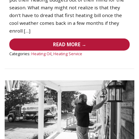
season. What many might not realize is that they
don’t have to dread that first heating bill once the
cool weather comes back in a few months if they
enroll […]
READ MORE →
Categories:
Heating Oil
,
Heating Service