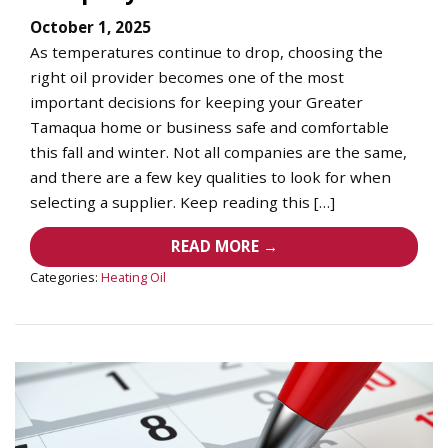
October 1, 2025
As temperatures continue to drop, choosing the
right oil provider becomes one of the most
important decisions for keeping your Greater
Tamaqua home or business safe and comfortable
this fall and winter. Not all companies are the same,
and there are a few key qualities to look for when
selecting a supplier. Keep reading this […]
READ MORE →
Categories:
Heating Oil