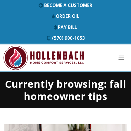
BECOME A CUSTOMER
ORDER OIL
PAY BILL
(570) 900-1053
Currently browsing: fall
homeowner tips