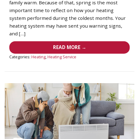
family warm. Because of that, spring is the most
important time to reflect on how your heating
system performed during the coldest months. Your
heating system may have sent you warning signs,
and […]
READ MORE →
Categories:
Heating
,
Heating Service