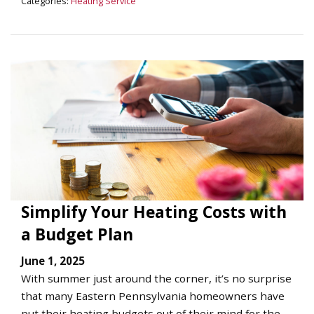
Categories:
Heating Service
Simplify Your Heating Costs with
a Budget Plan
June 1, 2025
With summer just around the corner, it’s no surprise
that many Eastern Pennsylvania homeowners have
put their heating budgets out of their mind for the