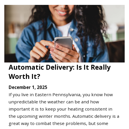
Automatic Delivery: Is It Really
Worth It?
December 1, 2025
If you live in Eastern Pennsylvania, you know how
unpredictable the weather can be and how
important it is to keep your heating consistent in
the upcoming winter months. Automatic delivery is a
great way to combat these problems, but some