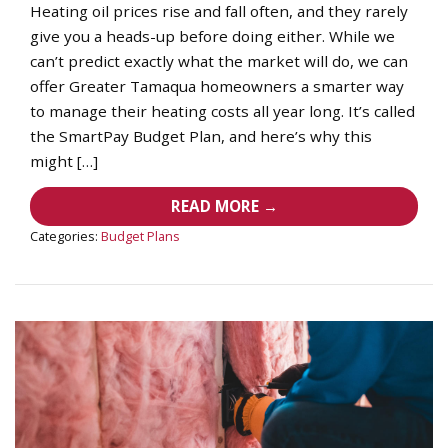
Heating oil prices rise and fall often, and they rarely
give you a heads-up before doing either. While we
can’t predict exactly what the market will do, we can
offer Greater Tamaqua homeowners a smarter way
to manage their heating costs all year long. It’s called
the SmartPay Budget Plan, and here’s why this
might […]
READ MORE →
Categories:
Budget Plans