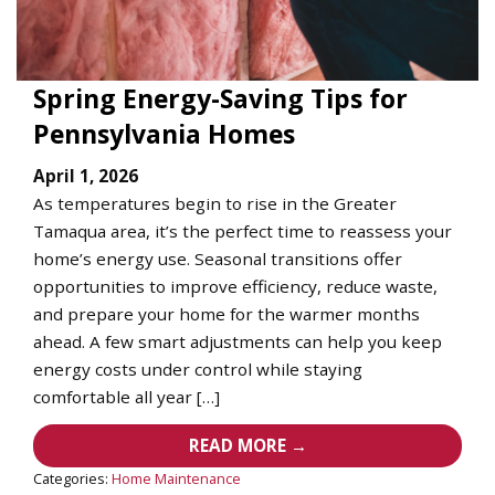
Spring Energy-Saving Tips for
Pennsylvania Homes
April 1, 2026
As temperatures begin to rise in the Greater
Tamaqua area, it’s the perfect time to reassess your
home’s energy use. Seasonal transitions offer
opportunities to improve efficiency, reduce waste,
and prepare your home for the warmer months
ahead. A few smart adjustments can help you keep
energy costs under control while staying
comfortable all year […]
READ MORE →
Categories:
Home Maintenance