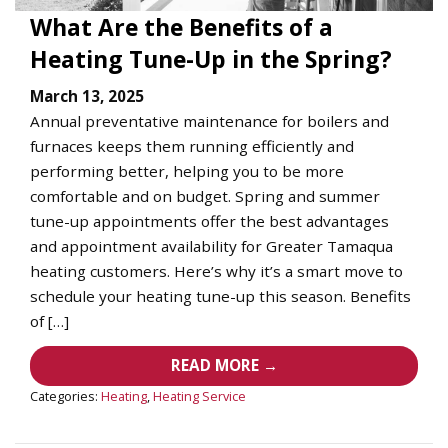
What Are the Benefits of a
Heating Tune-Up in the Spring?
March 13, 2025
Annual preventative maintenance for boilers and
furnaces keeps them running efficiently and
performing better, helping you to be more
comfortable and on budget. Spring and summer
tune-up appointments offer the best advantages
and appointment availability for Greater Tamaqua
heating customers. Here’s why it’s a smart move to
schedule your heating tune-up this season. Benefits
of […]
READ MORE →
Categories:
Heating
,
Heating Service