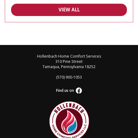
VIEW ALL
Hollenbach Home Comfort Services
310 Pine Street
Tamaqua, Pennsylvania 18252
(570) 900-1053
Find us on