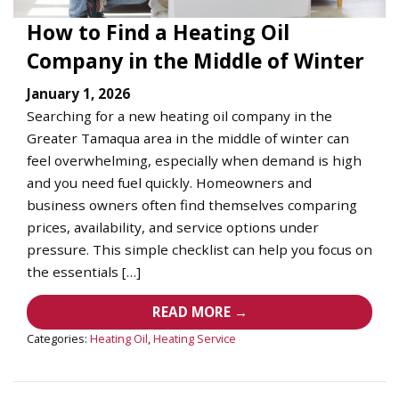
How to Find a Heating Oil
Company in the Middle of Winter
January 1, 2026
Searching for a new heating oil company in the
Greater Tamaqua area in the middle of winter can
feel overwhelming, especially when demand is high
and you need fuel quickly. Homeowners and
business owners often find themselves comparing
prices, availability, and service options under
pressure. This simple checklist can help you focus on
the essentials […]
READ MORE →
Categories:
Heating Oil
,
Heating Service