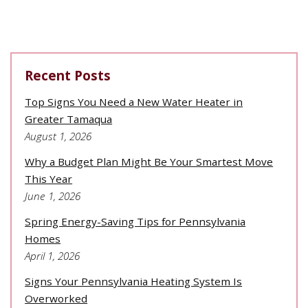
Recent Posts
Top Signs You Need a New Water Heater in
Greater Tamaqua
August 1, 2026
Why a Budget Plan Might Be Your Smartest Move
This Year
June 1, 2026
Spring Energy-Saving Tips for Pennsylvania
Homes
April 1, 2026
Signs Your Pennsylvania Heating System Is
Overworked