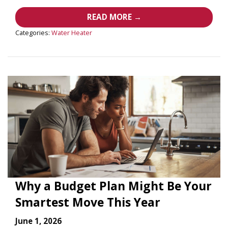
READ MORE →
Categories:
Water Heater
Why a Budget Plan Might Be Your
Smartest Move This Year
June 1, 2026