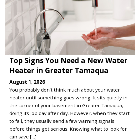
Top Signs You Need a New Water
Heater in Greater Tamaqua
August 1, 2026
You probably don’t think much about your water
heater until something goes wrong. It sits quietly in
the corner of your basement in Greater Tamaqua,
doing its job day after day. However, when they start
to fail, they usually send a few warning signals
before things get serious. Knowing what to look for
can save […]