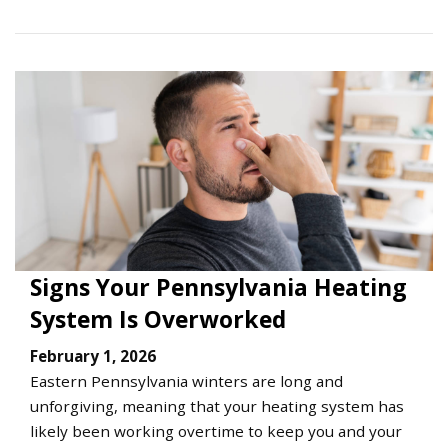
Signs Your Pennsylvania Heating
System Is Overworked
February 1, 2026
Eastern Pennsylvania winters are long and
unforgiving, meaning that your heating system has
likely been working overtime to keep you and your