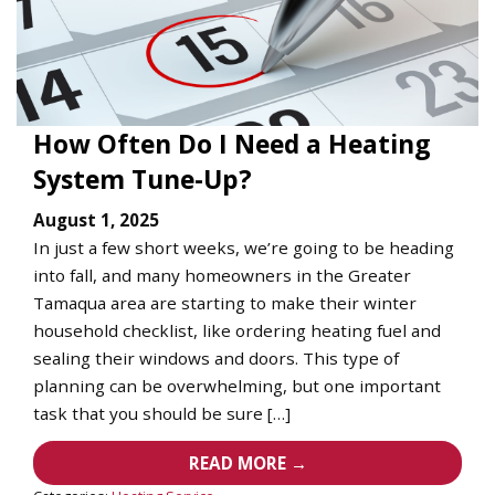
How Often Do I Need a Heating
System Tune-Up?
August 1, 2025
In just a few short weeks, we’re going to be heading
into fall, and many homeowners in the Greater
Tamaqua area are starting to make their winter
household checklist, like ordering heating fuel and
sealing their windows and doors. This type of
planning can be overwhelming, but one important
task that you should be sure […]
READ MORE →