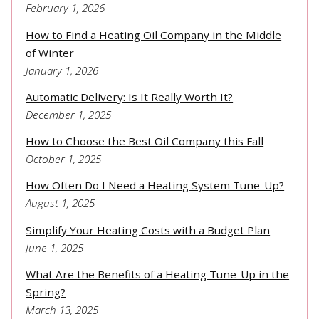
February 1, 2026
How to Find a Heating Oil Company in the Middle
of Winter
January 1, 2026
Automatic Delivery: Is It Really Worth It?
December 1, 2025
How to Choose the Best Oil Company this Fall
October 1, 2025
How Often Do I Need a Heating System Tune-Up?
August 1, 2025
Simplify Your Heating Costs with a Budget Plan
June 1, 2025
What Are the Benefits of a Heating Tune-Up in the
Spring?
March 13, 2025