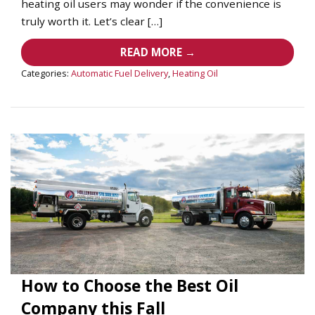
heating oil users may wonder if the convenience is
truly worth it. Let’s clear […]
READ MORE →
Categories:
Automatic Fuel Delivery
,
Heating Oil
How to Choose the Best Oil
Company this Fall